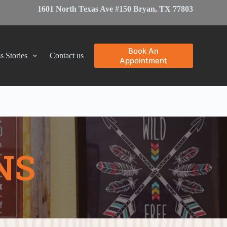
1601 North Texas Ave #150 Bryan, TX 77803
Book An
s Stories
Contact us
Appointment
NS