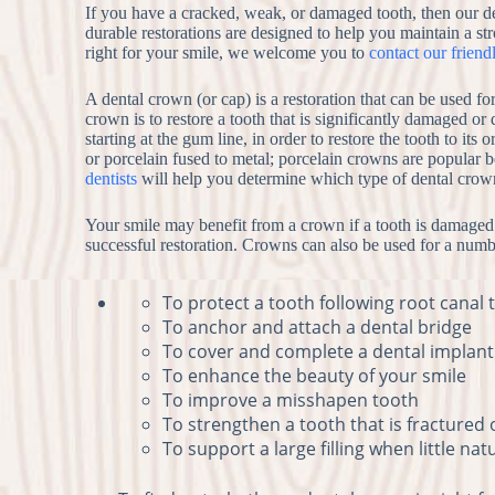
If you have a cracked, weak, or damaged tooth, then our d
durable restorations are designed to help you maintain a str
right for your smile, we welcome you to
contact our friend
A dental crown (or cap) is a restoration that can be used 
crown is to restore a tooth that is significantly damaged or
starting at the gum line, in order to restore the tooth to it
or porcelain fused to metal; porcelain crowns are popular 
dentists
will help you determine which type of dental crown 
Your smile may benefit from a crown if a tooth is damaged o
successful restoration. Crowns can also be used for a numbe
To protect a tooth following root canal
To anchor and attach a dental bridge
To cover and complete a dental implant
To enhance the beauty of your smile
To improve a misshapen tooth
To strengthen a tooth that is fractured
To support a large filling when little na