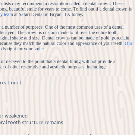
entists may recommend a restoration called a dental crown. These
ong, beautiful smile for years to come. To find out if a dental crown is
ly team
at Safari Dental in Bryan, TX today.
for a number of purposes. One of the most common uses of a dental
 decayed. The crown is custom-made to fit over the entire tooth,
s original shape and size. Dental crowns can be made of gold, porcelain,
because they match the natural color and appearance of your teeth.
Our
is right for your smile.
r decayed to the point that a dental filling will not provide a
r of other restorative and aesthetic purposes, including:
 treatment
 or weakened
tural tooth structure remains