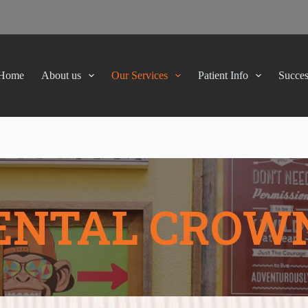
Home
About us
Our Services
Patient Info
Succes
ENTAL CROW