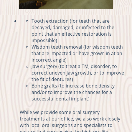
Tooth extraction (for teeth that are
decayed, damaged, or infected to the
point that an effective restoration is
impossible)
Wisdom teeth removal (for wisdom teeth
that are impacted or have grown in at an
incorrect angle)
Jaw surgery (to treat a TMJ disorder, to
correct uneven jaw growth, or to improve
the fit of dentures)
Bone grafts (to increase bone density
and/or to improve the chances for a
successful dental implant)
While we provide some oral surgery
treatments at our office, we also work closely
with local oral surgeons and specialists to
ensure that you receive the high-quality