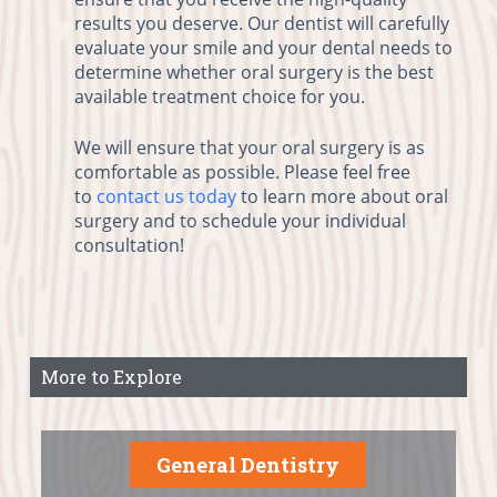
results you deserve. Our dentist will carefully
evaluate your smile and your dental needs to
determine whether oral surgery is the best
available treatment choice for you.
We will ensure that your oral surgery is as
comfortable as possible. Please feel free
to
contact us today
to learn more about oral
surgery and to schedule your individual
consultation!
More to Explore
General Dentistry