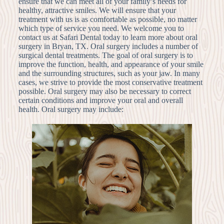
ensure that we can meet all of your family’s needs for
healthy, attractive smiles. We will ensure that your
treatment with us is as comfortable as possible, no matter
which type of service you need. We welcome you to
contact us at Safari Dental today to learn more about oral
surgery in Bryan, TX. Oral surgery includes a number of
surgical dental treatments. The goal of oral surgery is to
improve the function, health, and appearance of your smile
and the surrounding structures, such as your jaw. In many
cases, we strive to provide the most conservative treatment
possible. Oral surgery may also be necessary to correct
certain conditions and improve your oral and overall
health. Oral surgery may include: